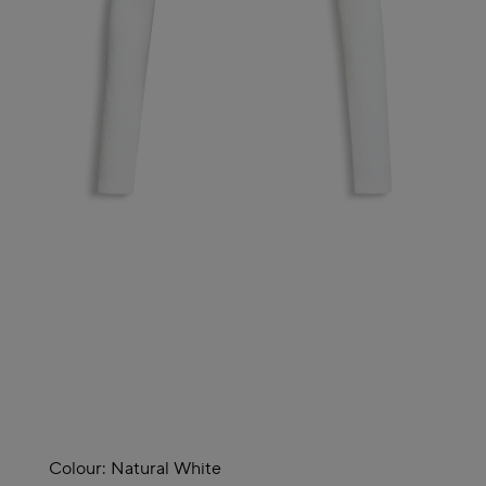
Colour:
Natural White