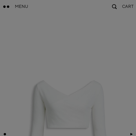
MENU
CART