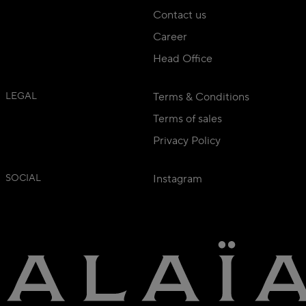
Contact us
Career
Head Office
LEGAL
Terms & Conditions
Terms of sales
Privacy Policy
SOCIAL
Instagram