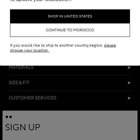
SHOP IN UNITED STATES
CONTINUE TO MOROCCO
If you would like to ship to another country/region,
please
choose your location.
DETAILS
MATERIALS
SIZE & FIT
CUSTOMER SERVICES
SIGN UP