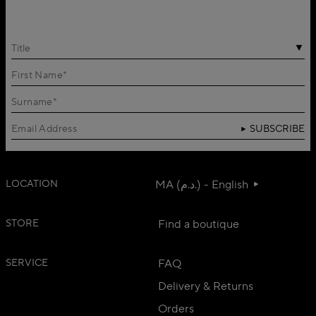
Title
SUBSCRIBE
LOCATION
MA (د.م.) - English
STORE
Find a boutique
SERVICE
FAQ
Delivery & Returns
Orders