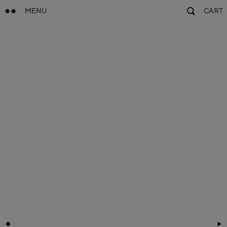
MENU
CART