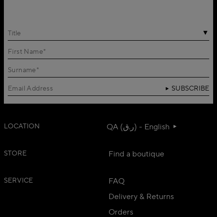
Title
SUBSCRIBE
LOCATION
QA (ر.ق) - English
STORE
Find a boutique
SERVICE
FAQ
Delivery & Returns
Orders