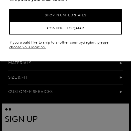
SHOP IN UNITED STATES
CONTINUE TO QATAR
If you would like to ship to another country/region,
please
choose your location.
DETAILS
MATERIALS
SIZE & FIT
CUSTOMER SERVICES
SIGN UP