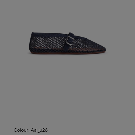
Colour:
Aal_u26