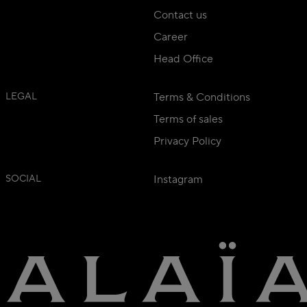
Contact us
Career
Head Office
LEGAL
Terms & Conditions
Terms of sales
Privacy Policy
SOCIAL
Instagram