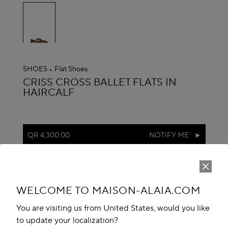
selected
SHOES
Flat Shoes
ALAÏA
CRISS CROSS BALLET FLATS IN
HAIRCALF
QR 4,300.00
NOTIFY ME
reserve in boutique
Book An Appointment
WELCOME TO MAISON-ALAIA.COM
Add to your wishlist
You are visiting us from United States, would you like
to update your localization?