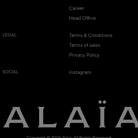
Career
Head Office
LEGAL
Terms & Conditions
Terms of sales
Privacy Policy
SOCIAL
Instagram
Copyright © 2026 Alaïa. All Rights Reserved.