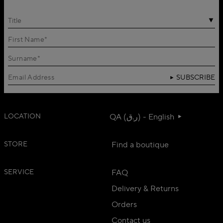
Title
SUBSCRIBE
LOCATION
QA (ر.ق) - English
STORE
Find a boutique
SERVICE
FAQ
Delivery & Returns
Orders
Contact us