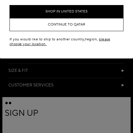
SHOP IN UNITED STATES
CONTINUE TO QATAR
If you would like to ship to another country/region,
please
DETAILS
choose your location.
MATERIALS
SIZE & FIT
CUSTOMER SERVICES
SIGN UP