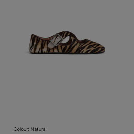
Colour:
Natural