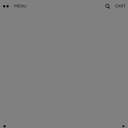
MENU
CART