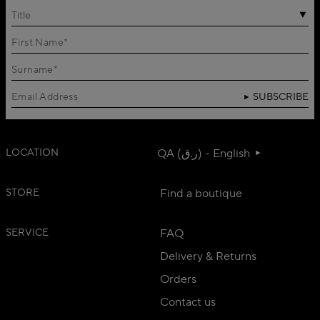
Title
SUBSCRIBE
LOCATION
QA (ر.ق) - English
STORE
Find a boutique
SERVICE
FAQ
Delivery & Returns
Orders
Contact us