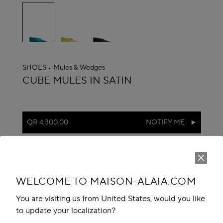
selected
SHOES
Mules & Wedges
ALAÏA
CUBE MULES IN SATIN
QR 4,300.00
NOTIFY ME
reserve in boutique
Book An Appointment
WELCOME TO MAISON-ALAIA.COM
Add to your wishlist
You are visiting us from United States, would you like
to update your localization?