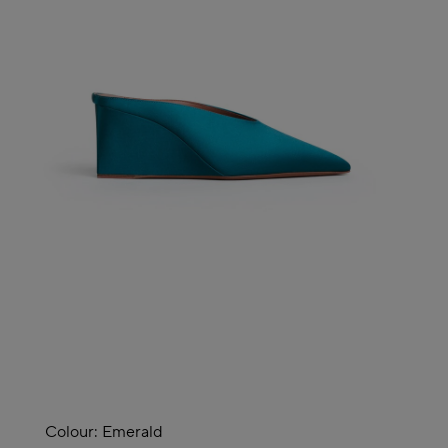
Colour:
Emerald