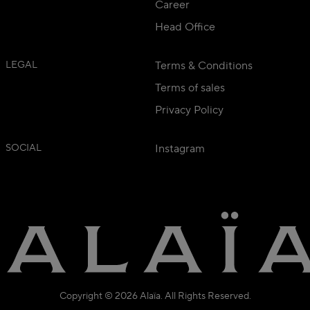
Career
Head Office
LEGAL
Terms & Conditions
Terms of sales
Privacy Policy
SOCIAL
Instagram
Copyright © 2026 Alaïa. All Rights Reserved.