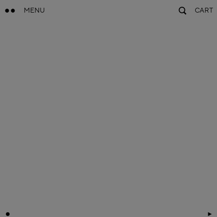
MENU
CART