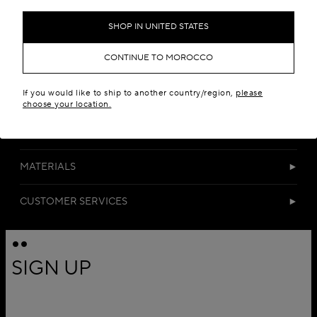
Add to your wishlist
SHOP IN UNITED STATES
CONTINUE TO MOROCCO
If you would like to ship to another country/region,
please
choose your location.
DETAILS
MATERIALS
CUSTOMER SERVICES
SIGN UP