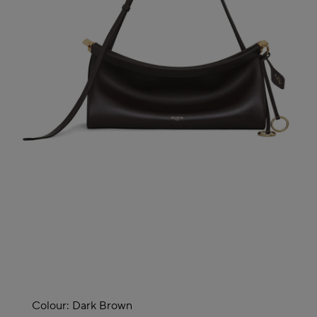
Colour:
Dark Brown