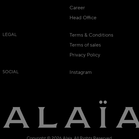
Career
Head Office
LEGAL
Terms & Conditions
Terms of sales
Privacy Policy
SOCIAL
Instagram
Copyright © 2026 Alaïa. All Rights Reserved.