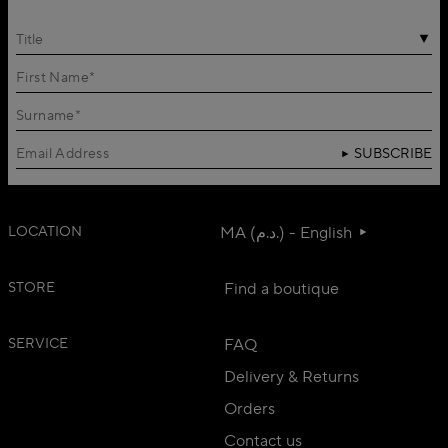
Title
SUBSCRIBE
LOCATION
MA (د.م.) - English
STORE
Find a boutique
SERVICE
FAQ
Delivery & Returns
Orders
Contact us