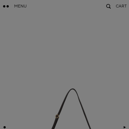
MENU
CART