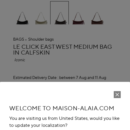
selected
BAGS
Shoulder bags
ALAÏA
LE CLICK EAST WEST MEDIUM BAG
IN CALFSKIN
Iconic
Estimated Delivery Date :
between 7 Aug and 11 Aug
MAD 30,500.00
ADD TO CART
reserve in boutique
WELCOME TO MAISON-ALAIA.COM
You are visiting us from United States, would you like
Book An Appointment
to update your localization?