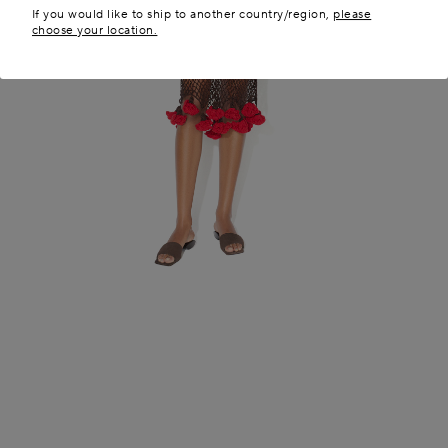
If you would like to ship to another country/region,
please
choose your location.