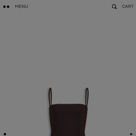
MENU
CART