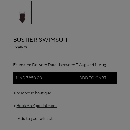
selected
ALAÏA
BUSTIER SWIMSUIT
New in
Estimated Delivery Date :
between 7 Aug and 11 Aug
MAD 7,950.00
ADD TO CART
reserve in boutique
Book An Appointment
Add to your wishlist