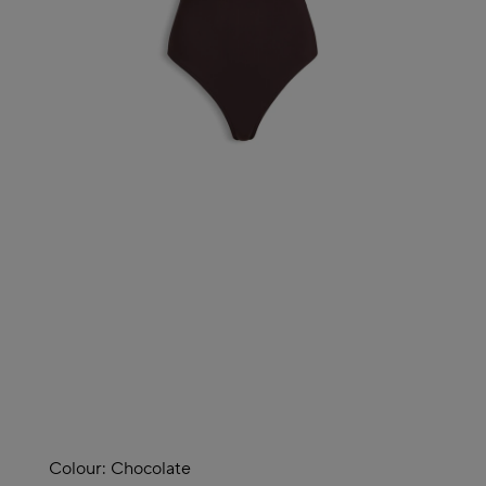
Colour:
Chocolate