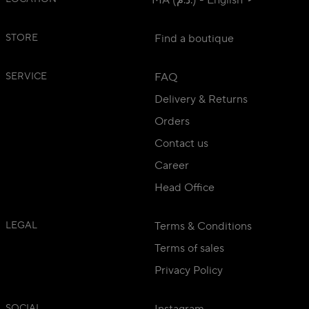
MA (د.م.) - English
STORE
Find a boutique
SERVICE
FAQ
Delivery & Returns
Orders
Contact us
Career
Head Office
LEGAL
Terms & Conditions
Terms of sales
Privacy Policy
SOCIAL