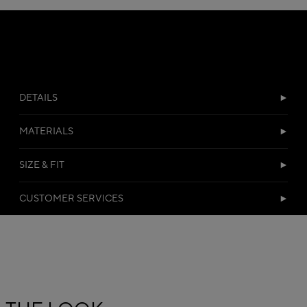
DETAILS
MATERIALS
SIZE & FIT
CUSTOMER SERVICES