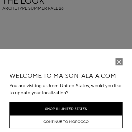
THE LOOK
ARCHETYPE SUMMER FALL 26
WELCOME TO MAISON-ALAIA.COM
You are visiting us from United States, would you like
to update your localization?
SHOP IN UNITED STATES
CONTINUE TO MOROCCO