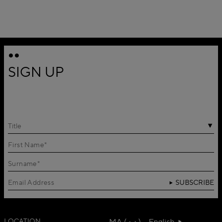
SIGN UP
Title
SUBSCRIBE
LOCATION