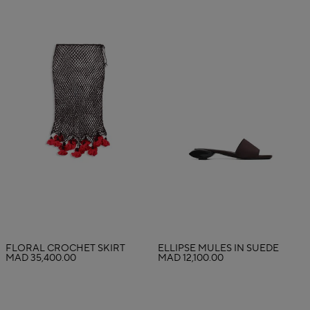
FLORAL CROCHET SKIRT
ELLIPSE MULES IN SUEDE
MAD 35,400.00
MAD 12,100.00